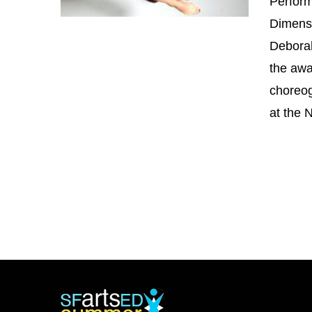
Perform
Dimensi
Deborah
the awa
choreo
at the 