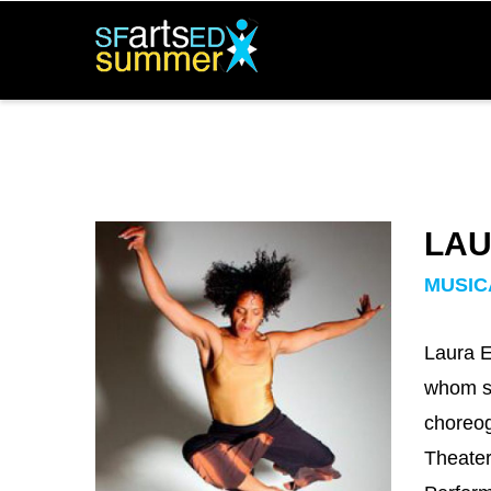
Skip
to
main
content
LAU
Team
Image
MUSIC
Laura E
whom sh
choreog
Theater