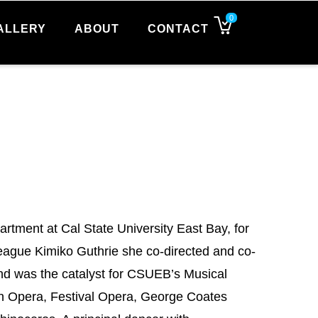
0
ALLERY
ABOUT
CONTACT
artment at Cal State University East Bay, for
ague Kimiko Guthrie she co-directed and co-
nd was the catalyst for CSUEB’s Musical
en Opera, Festival Opera, George Coates