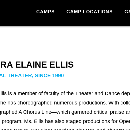
CAMPS
CAMP LOCATIONS
G
RA ELAINE ELLIS
AL THEATER, SINCE 1990
llis is a member of faculty of the Theater and Dance dep
e has choreographed numerous productions. With colle
raphed A Chorus Line—which garnered critical praise a
 program. Ms. Ellis has also staged productions for Op