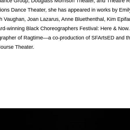
ance Group, Douglass Morrison Theater, and Theatre Rhi
ons Dance Theater, she has appeared in works by Emil
 Vaughan, Joan Lazarus, Anne Bluethenthal, Kim Epifan
rd-winning Black Choreographers Festival: Here & Now. 
grapher of Ragtime—a co-production of SFArtsED and 
Nourse Theater.