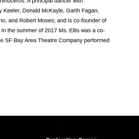
noceros. A principal dancer with
y Keeler, Donald McKayle, Garth Fagan,
o, and Robert Moses; and is co-founder of
In the summer of 2017 Ms. Ellis was a co-
the SF Bay Area Theatre Company performed