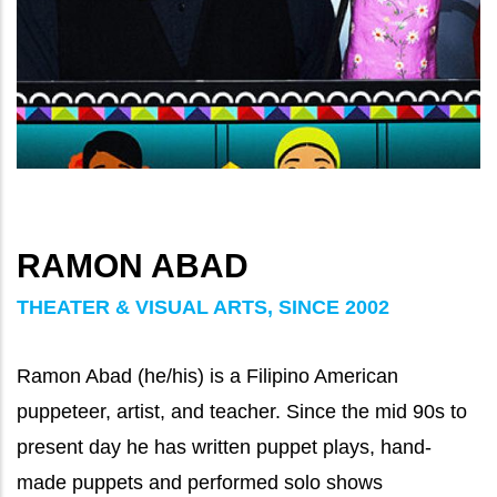
RAMON ABAD
THEATER & VISUAL ARTS, SINCE 2002
Ramon Abad (he/his) is a Filipino American
puppeteer, artist, and teacher. Since the mid 90s to
present day he has written puppet plays, hand-
made puppets and performed solo shows