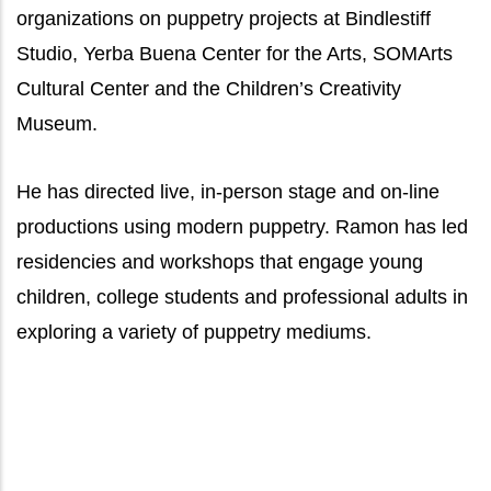
organizations on puppetry projects at Bindlestiff
Studio, Yerba Buena Center for the Arts, SOMArts
Cultural Center and the Children’s Creativity
Museum.
He has directed live, in-person stage and on-line
productions using modern puppetry. Ramon has led
residencies and workshops that engage young
children, college students and professional adults in
exploring a variety of puppetry mediums.