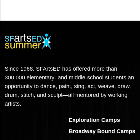
Since 1968, SFArtsED has offered more than
300,000 elementary- and middle-school students an
opportunity to dance, paint, sing, act, weave, draw,
drum, stitch, and sculpt—all mentored by working
artists.
Exploration Camps
Broadway Bound Camps