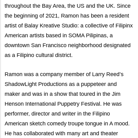
throughout the Bay Area, the US and the UK. Since
the beginning of 2021, Ramon has been a resident
artist of Balay Kreative Studio: a collective of Filipinx
American artists based in SOMA Pilipinas, a
downtown San Francisco neighborhood designated
as a Filipino cultural district.
Ramon was a company member of Larry Reed’s
ShadowLight Productions as a puppeteer and
maker and was in a show that toured in the Jim
Henson International Puppetry Festival. He was
performer, director and writer in the Filipino
American sketch comedy troupe tongue in A mood.
He has collaborated with many art and theater