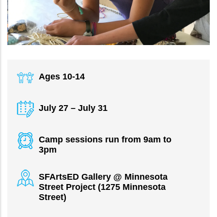
Ages 10-14
July 27 – July 31
Camp sessions run from 9am to
3pm
SFArtsED Gallery @ Minnesota
Street Project (1275 Minnesota
Street)