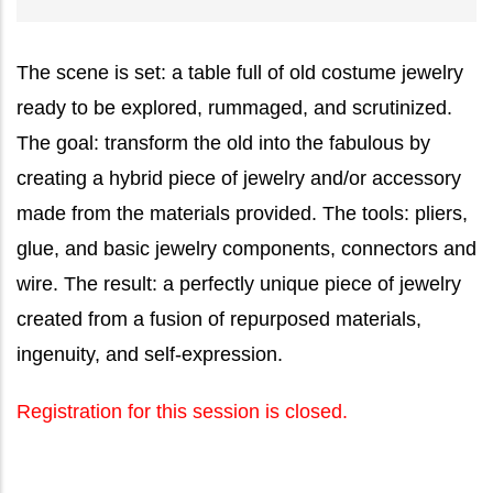
The scene is set: a table full of old costume jewelry
ready to be explored, rummaged, and scrutinized.
The goal: transform the old into the fabulous by
creating a hybrid piece of jewelry and/or accessory
made from the materials provided. The tools: pliers,
glue, and basic jewelry components, connectors and
wire. The result: a perfectly unique piece of jewelry
created from a fusion of repurposed materials,
ingenuity, and self-expression.
Registration for this session is closed.