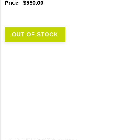
Price
$550.00