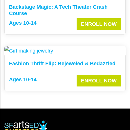
Backstage Magic: A Tech Theater Crash
Course
Ages 10-14
ENROLL NOW
Fashion Thrift Flip: Bejeweled & Bedazzled
Ages 10-14
ENROLL NOW