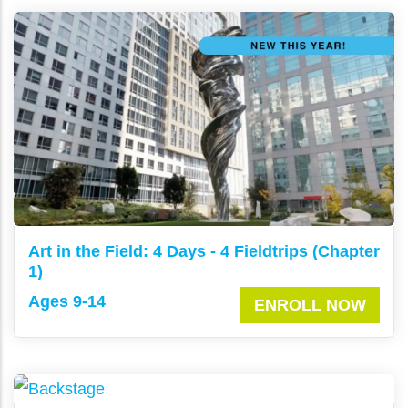
Art in the Field: 4 Days - 4 Fieldtrips (Chapter
1)
Ages 9-14
ENROLL NOW