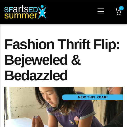
Skip
0
to
main
content
Fashion Thrift Flip:
Bejeweled &
Bedazzled