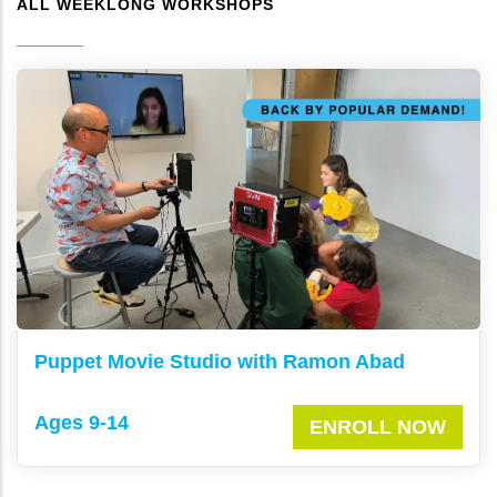
ALL WEEKLONG WORKSHOPS
Puppet Movie Studio with Ramon Abad
Ages 9-14
ENROLL NOW