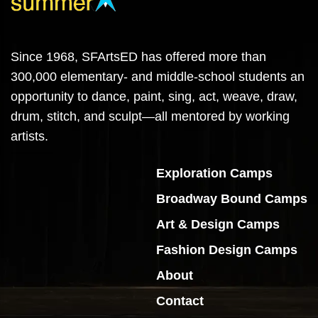
Since 1968, SFArtsED has offered more than
300,000 elementary- and middle-school students an
opportunity to dance, paint, sing, act, weave, draw,
drum, stitch, and sculpt—all mentored by working
artists.
Exploration Camps
Broadway Bound Camps
Art & Design Camps
Fashion Design Camps
About
Contact