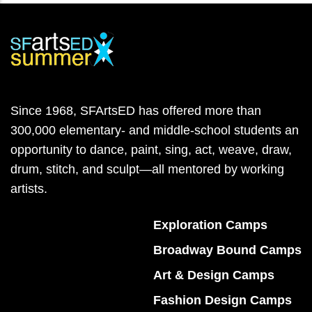
Since 1968, SFArtsED has offered more than
300,000 elementary- and middle-school students an
opportunity to dance, paint, sing, act, weave, draw,
drum, stitch, and sculpt—all mentored by working
artists.
Exploration Camps
Broadway Bound Camps
Art & Design Camps
Fashion Design Camps