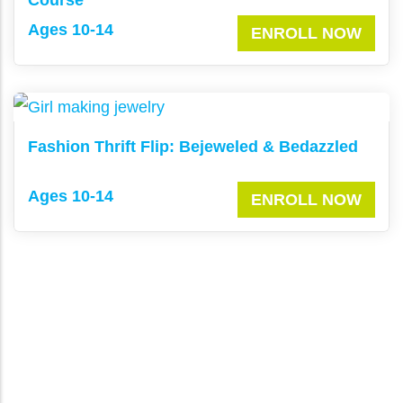
Ages 10-14
ENROLL NOW
Fashion Thrift Flip: Bejeweled & Bedazzled
Ages 10-14
ENROLL NOW