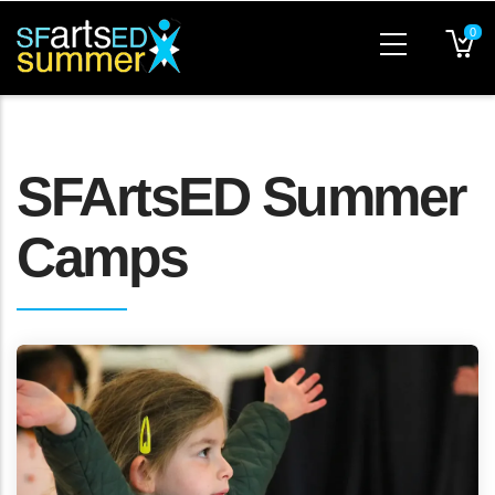
Skip
0
to
main
content
SFArtsED Summer
Camps