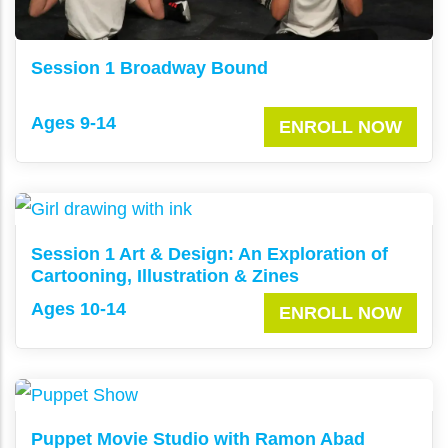
Session 1 Broadway Bound
Ages 9-14
ENROLL NOW
Session 1 Art & Design: An Exploration of
Cartooning, Illustration & Zines
Ages 10-14
ENROLL NOW
Puppet Movie Studio with Ramon Abad