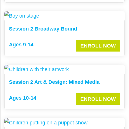
Session 2 Broadway Bound
Ages 9-14
ENROLL NOW
Session 2 Art & Design: Mixed Media
Ages 10-14
ENROLL NOW