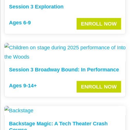
Session 3 Exploration
Ages 6-9
ENROLL NOW
Session 3 Broadway Bound: In Performance
Ages 9-14+
ENROLL NOW
Backstage Magic: A Tech Theater Crash
Course