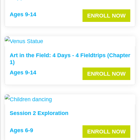
Ages 9-14
ENROLL NOW
Art in the Field: 4 Days - 4 Fieldtrips (Chapter
1)
Ages 9-14
ENROLL NOW
Session 2 Exploration
Ages 6-9
ENROLL NOW