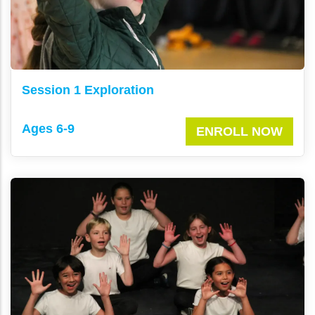
Session 1 Exploration
Ages 6-9
ENROLL NOW